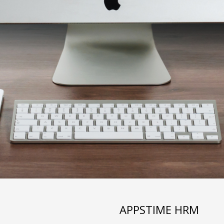
APPSTIME HRM