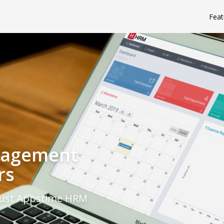
Feat
nagement
rs
rust Appstime HRM