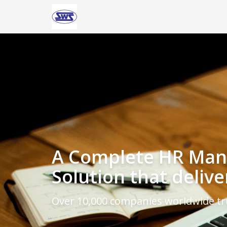
A Complete HR Ma
Solution that delive
Over 10,000 companies worldwide t