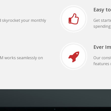
Easy to
d skyrocket your monthly
Get start
spending 
Ever I
RM works seamlessly on
Our cons
features 