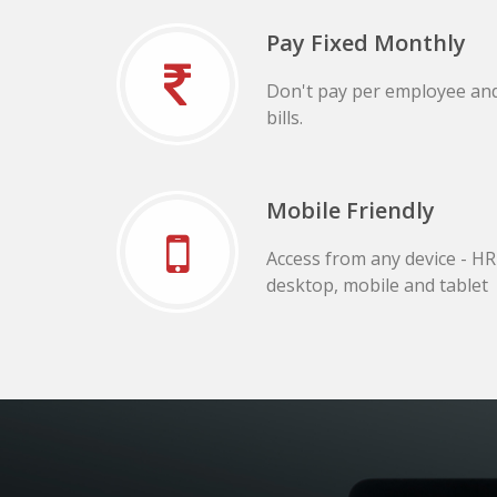
Pay Fixed Monthly
Don't pay per employee an
bills.
Mobile Friendly
Access from any device - H
desktop, mobile and tablet