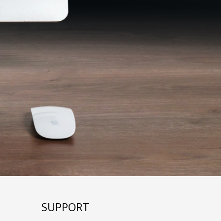
SUPPORT