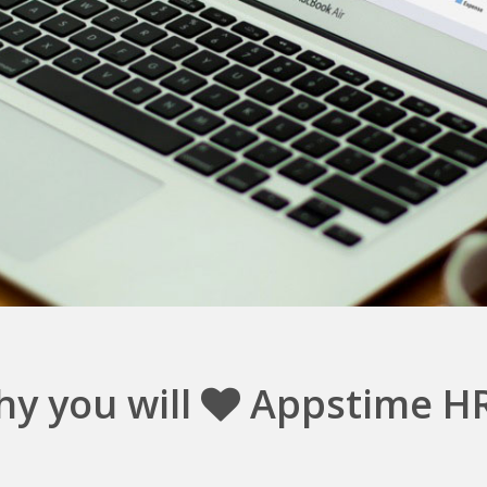
y you will
Appstime H