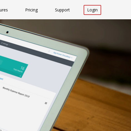
ures
Pricing
Support
Login