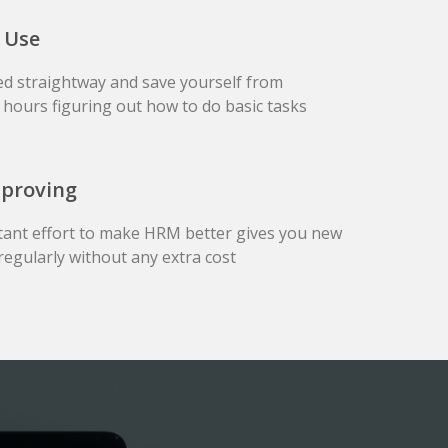
 Use
ed straightway and save yourself from
hours figuring out how to do basic tasks
mproving
tant effort to make HRM better gives you new
regularly without any extra cost